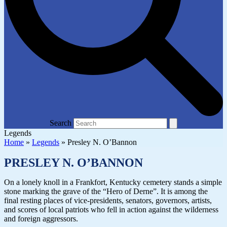
Search
Legends
Home
»
Legends
»
Presley N. O’Bannon
PRESLEY N. O’BANNON
On a lonely knoll in a Frankfort, Kentucky cemetery stands a simple
stone marking the grave of the “Hero of Derne”. It is among the
final resting places of vice-presidents, senators, governors, artists,
and scores of local patriots who fell in action against the wilderness
and foreign aggressors.