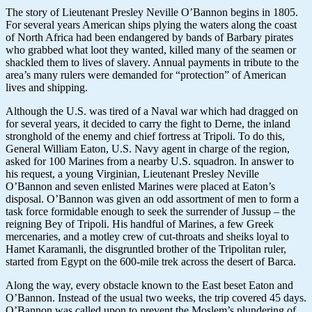
The story of Lieutenant Presley Neville O’Bannon begins in 1805.
For several years American ships plying the waters along the coast
of North Africa had been endangered by bands of Barbary pirates
who grabbed what loot they wanted, killed many of the seamen or
shackled them to lives of slavery. Annual payments in tribute to the
area’s many rulers were demanded for “protection” of American
lives and shipping.
Although the U.S. was tired of a Naval war which had dragged on
for several years, it decided to carry the fight to Derne, the inland
stronghold of the enemy and chief fortress at Tripoli. To do this,
General William Eaton, U.S. Navy agent in charge of the region,
asked for 100 Marines from a nearby U.S. squadron. In answer to
his request, a young Virginian, Lieutenant Presley Neville
O’Bannon and seven enlisted Marines were placed at Eaton’s
disposal. O’Bannon was given an odd assortment of men to form a
task force formidable enough to seek the surrender of Jussup – the
reigning Bey of Tripoli. His handful of Marines, a few Greek
mercenaries, and a motley crew of cut-throats and sheiks loyal to
Hamet Karamanli, the disgruntled brother of the Tripolitan ruler,
started from Egypt on the 600-mile trek across the desert of Barca.
Along the way, every obstacle known to the East beset Eaton and
O’Bannon. Instead of the usual two weeks, the trip covered 45 days.
O’Bannon was called upon to prevent the Moslem’s plundering of