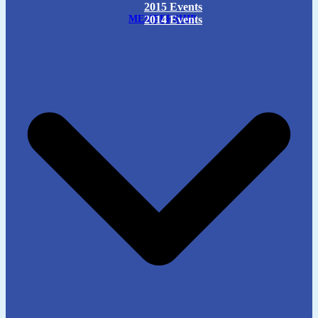
2015 Events
MEMBERSHIP
2014 Events