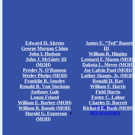
Edward H. Ahrens
James E. “Ted” Bassett
George Morgan Chinn
III
John I. Hudson
William R. Higgins
John J. McGinty III
Leonard F. Mason (MOH)
(MOH)
Dakota L. Meyer (MOH)
Presley N. O’Bannon
Joe Calvin Paul (MOH)
Wesley Phelps (MOH)
Luther Skaggs, Jr. (MOH)
Franklin R. Sousley
Ronald D. Ray
Ronald R. Van Stockum
William F. Harris
Anthony Gale
Field Harris
Logan Feland
Foster C. Lahue
William E. Barber (MOH)
Charles D. Barrett
William B. Baugh (MOH)
Richard E. Bush (MOH)
LEGACIES
Harold G. Epperson
RECOGNITION
(MOH)