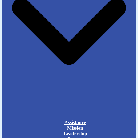
Assistance
Mission
Leadership