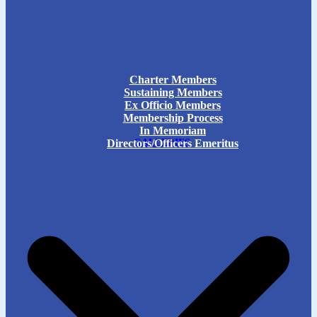
Charter Members
Sustaining Members
Ex Officio Members
Membership Process
In Memoriam
Directors/Officers Emeritus
GALLERIES