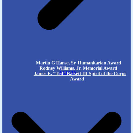
Martin G Hanse, Sr. Humanitarian Award
Rodney Williams, Jr. Memorial Award
EVENTS
James E. “Ted” Bassett III Spirit of the Corps
Award