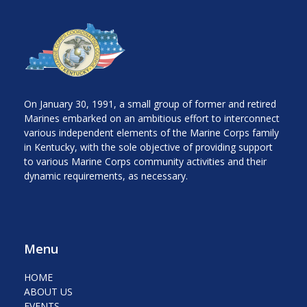
On January 30, 1991, a small group of former and retired
Marines embarked on an ambitious effort to interconnect
various independent elements of the Marine Corps family
in Kentucky, with the sole objective of providing support
to various Marine Corps community activities and their
dynamic requirements, as necessary.
Menu
HOME
ABOUT US
EVENTS