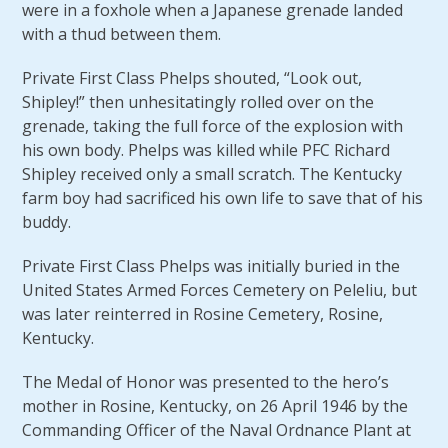
were in a foxhole when a Japanese grenade landed
with a thud between them.
Private First Class Phelps shouted, “Look out,
Shipley!” then unhesitatingly rolled over on the
grenade, taking the full force of the explosion with
his own body. Phelps was killed while PFC Richard
Shipley received only a small scratch. The Kentucky
farm boy had sacrificed his own life to save that of his
buddy.
Private First Class Phelps was initially buried in the
United States Armed Forces Cemetery on Peleliu, but
was later reinterred in Rosine Cemetery, Rosine,
Kentucky.
The Medal of Honor was presented to the hero’s
mother in Rosine, Kentucky, on 26 April 1946 by the
Commanding Officer of the Naval Ordnance Plant at