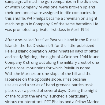
campaign, all machine gun companies in the division,
of which Company M was one, were broken up and
their personnel were assigned to rifle companies. In
this shuffle, Pvt Phelps became a crewman on a light
machine gun in Company K of the same battalion. He
was promoted to private first class in April 1944.
After a so-called “rest” at Pavuvu Island in the Russell
Islands, the 1st Division left for the little-publicized
Peleliu Island operation. After nineteen days of bitter
and costly fighting, the night of 4 October 1944 found
Company K strung out along the military crest of one
of the coral mountains for which Peleliu is noted.
With the Marines on one slope of the hill and the
Japanese on the opposite slope, rifles became
useless and a series of hand grenade battles took
place over a period of several days. During the night
of the fourth the enemy launched a particularly
vicious counterattack. PFC Phelps and a fellow Marine