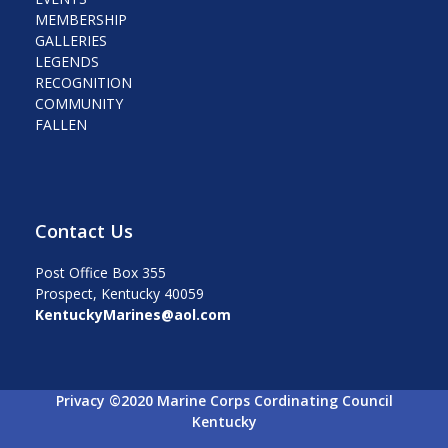
MEMBERSHIP
GALLERIES
LEGENDS
RECOGNITION
COMMUNITY
FALLEN
Contact Us
Post Office Box 355
Prospect, Kentucky 40059
KentuckyMarines@aol.com
Privacy ©2020 Marine Corps Cordinating Council
Kentucky