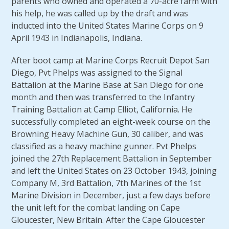
parents who owned and operated a 70-acre farm with
his help, he was called up by the draft and was
inducted into the United States Marine Corps on 9
April 1943 in Indianapolis, Indiana.
After boot camp at Marine Corps Recruit Depot San
Diego, Pvt Phelps was assigned to the Signal
Battalion at the Marine Base at San Diego for one
month and then was transferred to the Infantry
Training Battalion at Camp Elliot, California. He
successfully completed an eight-week course on the
Browning Heavy Machine Gun, 30 caliber, and was
classified as a heavy machine gunner. Pvt Phelps
joined the 27th Replacement Battalion in September
and left the United States on 23 October 1943, joining
Company M, 3rd Battalion, 7th Marines of the 1st
Marine Division in December, just a few days before
the unit left for the combat landing on Cape
Gloucester, New Britain. After the Cape Gloucester