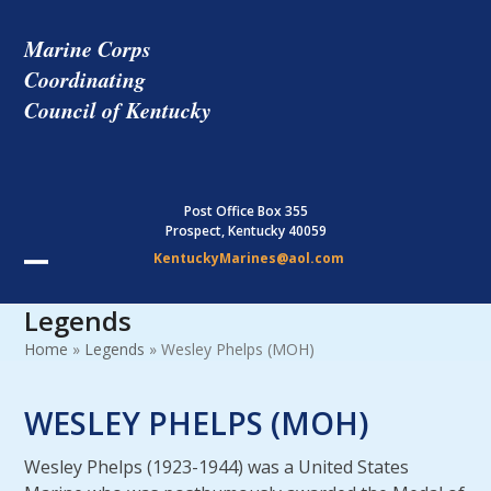
Skip
to
Marine Corps
content
Coordinating
Council of Kentucky
Post Office Box 355
Prospect, Kentucky 40059
KentuckyMarines@aol.com
Open
Close
Legends
mobile
mobile
Home
»
Legends
»
Wesley Phelps (MOH)
menu
menu
WESLEY PHELPS (MOH)
Wesley Phelps (1923-1944) was a United States