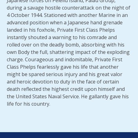
Japanese forces on Peleliu Island, Palau Group,
during a savage hostile counterattack on the night of
4 October 1944. Stationed with another Marine in an
advanced position when a Japanese hand grenade
landed in his foxhole, Private First Class Phelps
instantly shouted a warning to his comrade and
rolled over on the deadly bomb, absorbing with his
own Body the full, shattering impact of the exploding
charge. Courageous and indomitable, Private First
Class Phelps fearlessly gave his life that another
might be spared serious injury and his great valor
and heroic devotion to duty in the face of certain
death reflected the highest credit upon himself and
the United States Naval Service. He gallantly gave his
life for his country.