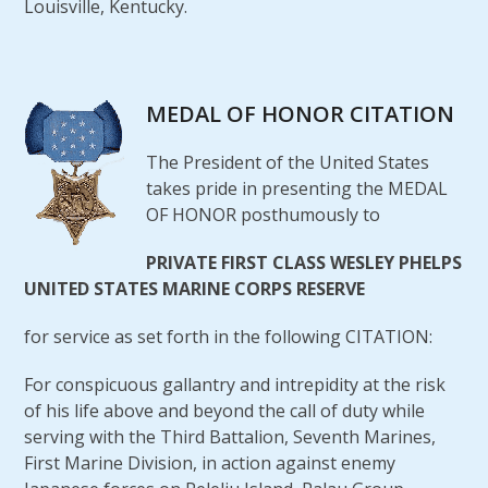
Louisville, Kentucky.
MEDAL OF HONOR CITATION
The President of the United States
takes pride in presenting the MEDAL
OF HONOR posthumously to
PRIVATE FIRST CLASS WESLEY PHELPS
UNITED STATES MARINE CORPS RESERVE
for service as set forth in the following CITATION:
For conspicuous gallantry and intrepidity at the risk
of his life above and beyond the call of duty while
serving with the Third Battalion, Seventh Marines,
First Marine Division, in action against enemy