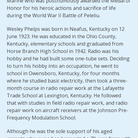
Marine who was posthumously awarded the Medal of
Honor for his heroic actions and sacrifice of life
during the World War II Battle of Peleliu.
Wesley Phelps was born in Neafus, Kentucky on 12
June 1923. He was educated in the Ohio County,
Kentucky, elementary schools and graduated from
Horse Branch High School in 1942. Radio was his
hobby and he had built some one-tube sets. Deciding
to turn his hobby into an occupation, he went to
school in Owensboro, Kentucky, for four months
where he studied basic electricity, then took a three-
month course in radio repair work at the Lafayette
Trade School at Lexington, Kentucky. He followed
that with studies in field radio repair work, and radio
repair work on aircraft receivers at the Johnson Pre-
Frequency Modulation School.
Although he was the sole support of his aged