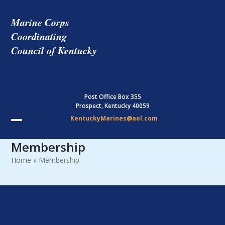
Skip
to
Marine Corps
content
Coordinating
Council of Kentucky
Post Office Box 355
Prospect, Kentucky 40059
KentuckyMarines@aol.com
Open
Close
Membership
mobile
mobile
Home
»
Membership
menu
menu
Charter Members