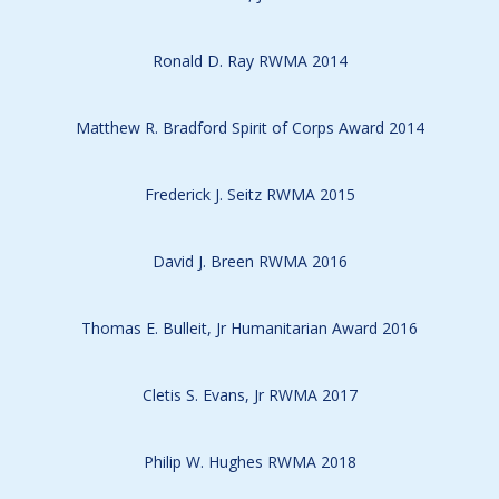
Ronald D. Ray RWMA 2014
Matthew R. Bradford Spirit of Corps Award 2014
Frederick J. Seitz RWMA 2015
David J. Breen RWMA 2016
Thomas E. Bulleit, Jr Humanitarian Award 2016
Cletis S. Evans, Jr RWMA 2017
Philip W. Hughes RWMA 2018