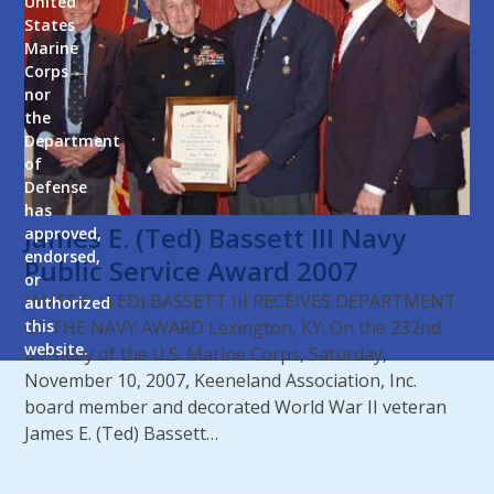
United
States
Marine
Corps
nor
the
Department
of
Defense
has
James E. (Ted) Bassett III Navy
approved,
endorsed,
Public Service Award 2007
or
JAMES E. (TED) BASSETT III RECEIVES DEPARTMENT
authorized
OF THE NAVY AWARD Lexington, KY: On the 232nd
this
website.
birthday of the U.S. Marine Corps, Saturday,
November 10, 2007, Keeneland Association, Inc.
board member and decorated World War II veteran
James E. (Ted) Bassett…