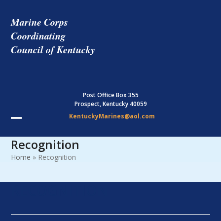
Skip
to
Marine Corps
content
Coordinating
Council of Kentucky
Post Office Box 355
Prospect, Kentucky 40059
KentuckyMarines@aol.com
Open
Close
Recognition
mobile
mobile
Home
»
Recognition
menu
menu
RECOGNITION