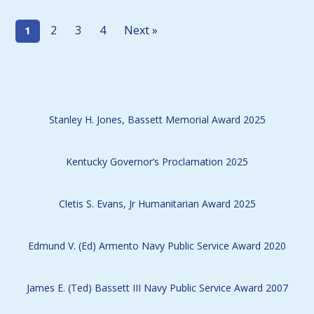
2
3
4
Next »
1
Stanley H. Jones, Bassett Memorial Award 2025
Kentucky Governor’s Proclamation 2025
Cletis S. Evans, Jr Humanitarian Award 2025
Edmund V. (Ed) Armento Navy Public Service Award 2020
James E. (Ted) Bassett III Navy Public Service Award 2007