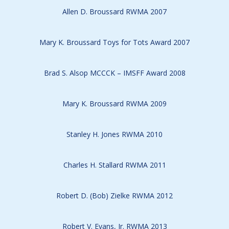
Allen D. Broussard RWMA 2007
Mary K. Broussard Toys for Tots Award 2007
Brad S. Alsop MCCCK – IMSFF Award 2008
Mary K. Broussard RWMA 2009
Stanley H. Jones RWMA 2010
Charles H. Stallard RWMA 2011
Robert D. (Bob) Zielke RWMA 2012
Robert V. Evans, Jr. RWMA 2013