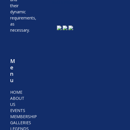
Retro Photos
their
dynamic
requirements,
as
necessary.
M
e
n
u
HOME
ABOUT
US
EVENTS
MEMBERSHIP
GALLERIES
LEGENDS