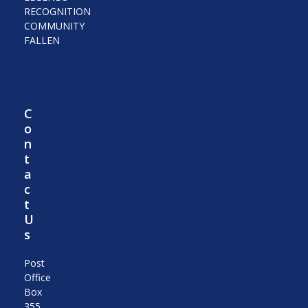
RECOGNITION
COMMUNITY
FALLEN
C
o
n
t
a
c
t
U
s
Post
Office
Box
355