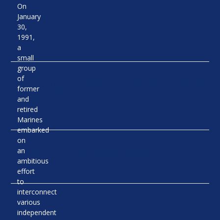
On
Marine Corps Birthday
January
Celebrations 2014
30,
1991,
a
Read More
small
group
of
44th Higgins Memorial Mess Night
former
2014
and
retired
Marines
Read More
embarked
on
Spirit of Corps Award 2014
an
ambitious
effort
Read More
to
interconnect
various
2025 Galleries
independent