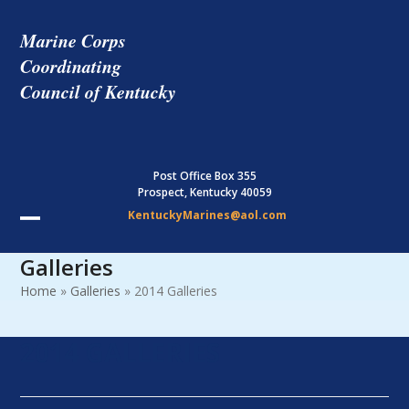
Skip
to
Marine Corps
content
Coordinating
Council of Kentucky
Post Office Box 355
Prospect, Kentucky 40059
KentuckyMarines@aol.com
Open
Close
Galleries
mobile
mobile
Home
»
Galleries
»
2014 Galleries
menu
menu
2014 GALLERIES