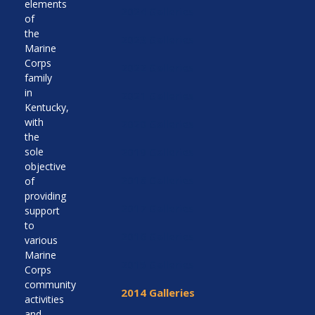
elements
2024 Galleries
of
the
2023 Galleries
Marine
Corps
2022 Galleries
family
in
2021 Galleries
Kentucky,
with
2020 Galleries
the
sole
2019 Galleries
objective
2018 Galleries
of
providing
2017 Galleries
support
to
2016 Galleries
various
Marine
2015 Galleries
Corps
community
2014 Galleries
activities
and