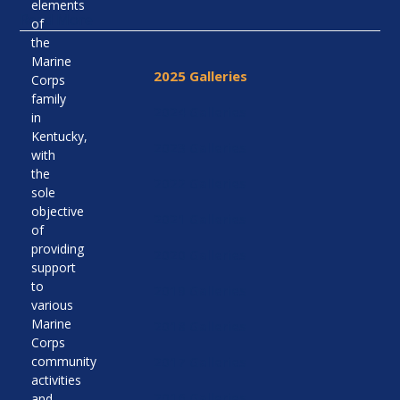
elements
Read More
of
the
Marine
2025 Galleries
Corps
family
2024 Galleries
in
Kentucky,
2023 Galleries
with
the
2022 Galleries
sole
objective
2021 Galleries
of
providing
2020 Galleries
support
to
2019 Galleries
various
Marine
2018 Galleries
Corps
community
2017 Galleries
activities
2016 Galleries
and