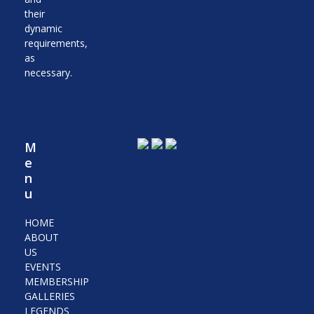
their
2015 Galleries
dynamic
requirements,
2014 Galleries
as
necessary.
Retro Photos
M
e
n
u
HOME
ABOUT
US
EVENTS
MEMBERSHIP
GALLERIES
LEGENDS