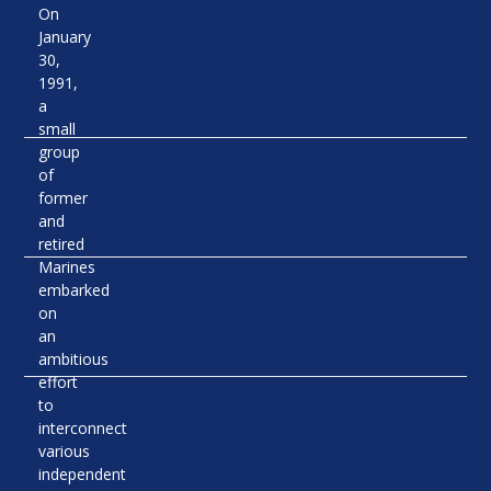
On
USMC Anniversary 250 – Kentucky
January
Capitol
30,
1991,
a
Read More
small
group
of
USMC Anniversary 250 – Sousley
former
and
Read More
retired
Marines
embarked
USMC Anniversary 250 – O’Bannon
on
an
ambitious
Read More
effort
to
Marine Corps Birthday Breakfast
interconnect
2025
various
independent