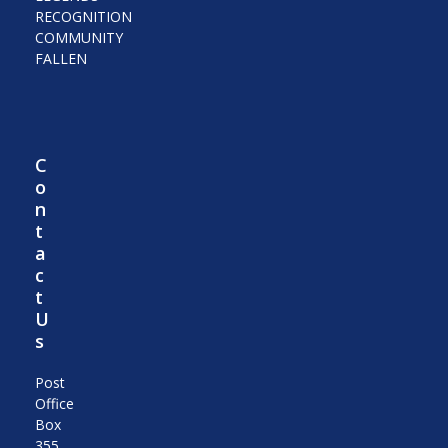
RECOGNITION
COMMUNITY
FALLEN
C
o
n
t
a
c
t
U
s
Post
Office
Box
355