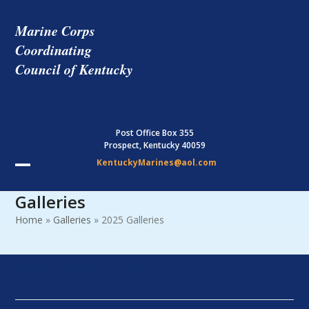
Skip
to
Marine Corps
content
Coordinating
Council of Kentucky
Post Office Box 355
Prospect, Kentucky 40059
KentuckyMarines@aol.com
Open
Close
Galleries
mobile
mobile
Home
»
Galleries
»
2025 Galleries
menu
menu
2025 GALLERIES