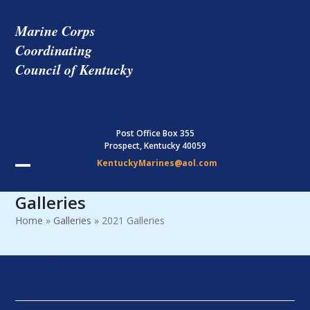
Skip
to
Marine Corps
content
Coordinating
Council of Kentucky
Post Office Box 355
Prospect, Kentucky 40059
KentuckyMarines@aol.com
Open
Close
Galleries
mobile
mobile
Home
»
Galleries
»
2021 Galleries
menu
menu
2021 GALLERIES