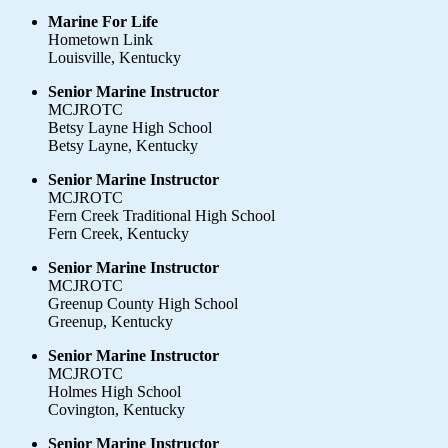
Marine For Life
Hometown Link
Louisville, Kentucky
Senior Marine Instructor
MCJROTC
Betsy Layne High School
Betsy Layne, Kentucky
Senior Marine Instructor
MCJROTC
Fern Creek Traditional High School
Fern Creek, Kentucky
Senior Marine Instructor
MCJROTC
Greenup County High School
Greenup, Kentucky
Senior Marine Instructor
MCJROTC
Holmes High School
Covington, Kentucky
Senior Marine Instructor