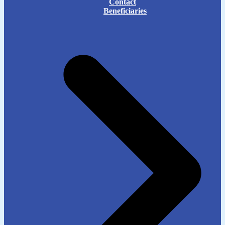
Contact
Beneficiaries