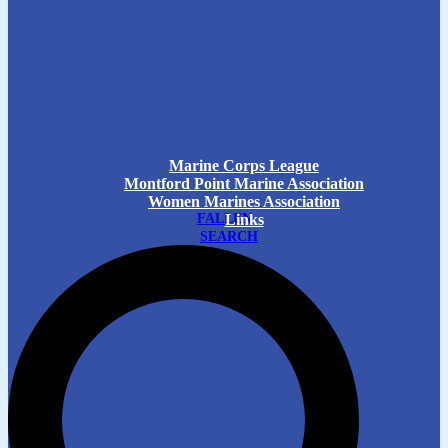
Marine Corps League
Montford Point Marine Association
Women Marines Association
FALLEN
Links
SEARCH