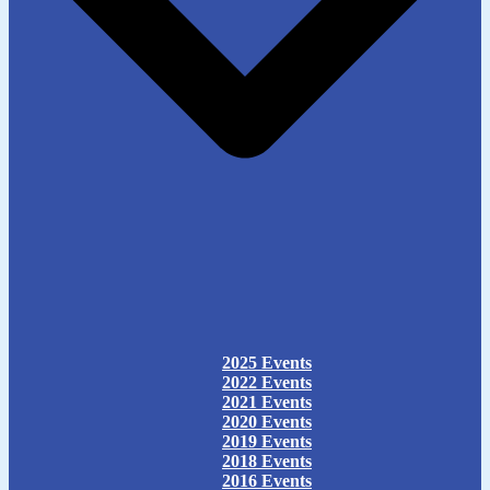
2025 Events
2022 Events
2021 Events
2020 Events
2019 Events
2018 Events
2016 Events