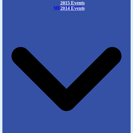
2015 Events
MEMBERSHIP
2014 Events