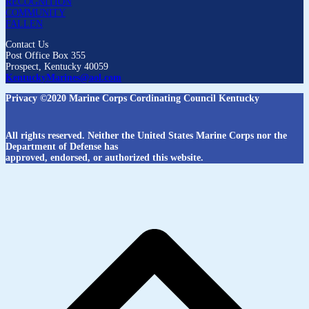
RECOGNITION
COMMUNITY
FALLEN
Contact Us
Post Office Box 355
Prospect, Kentucky 40059
KentuckyMarines@aol.com
Privacy ©2020 Marine Corps Cordinating Council Kentucky
All rights reserved. Neither the United States Marine Corps nor the
Department of Defense has
approved, endorsed, or authorized this website.