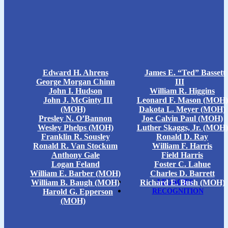
Edward H. Ahrens
James E. “Ted” Bassett
George Morgan Chinn
III
John I. Hudson
William R. Higgins
John J. McGinty III
Leonard F. Mason (MOH)
(MOH)
Dakota L. Meyer (MOH)
Presley N. O’Bannon
Joe Calvin Paul (MOH)
Wesley Phelps (MOH)
Luther Skaggs, Jr. (MOH)
Franklin R. Sousley
Ronald D. Ray
Ronald R. Van Stockum
William F. Harris
Anthony Gale
Field Harris
Logan Feland
Foster C. Lahue
William E. Barber (MOH)
Charles D. Barrett
William B. Baugh (MOH)
Richard E. Bush (MOH)
LEGACIES
Harold G. Epperson
RECOGNITION
(MOH)