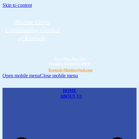
Skip to content
Marine Corps
Coordinating Council
of Kentucky
Post Office Box 355
Prospect, Kentucky 40059
KentuckyMarines@aol.com
Open mobile menu
Close mobile menu
HOME
ABOUT US