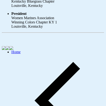
Kentucky Bluegrass Chapter
Louisville, Kentucky
President
Women Marines Association
Winning Colors Chapter KY 1
Louisville, Kentucky
Home