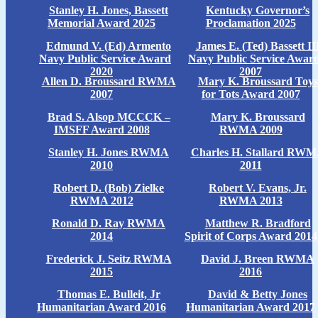
Stanley H. Jones, Bassett
Kentucky Governor’s
Memorial Award 2025
Proclamation 2025
Edmund V. (Ed) Armento
James E. (Ted) Bassett II
Navy Public Service Award
Navy Public Service Awar
2020
2007
Allen D. Broussard RWMA
Mary K. Broussard Toys
2007
for Tots Award 2007
Brad S. Alsop MCCCK –
Mary K. Broussard
IMSFF Award 2008
RWMA 2009
Stanley H. Jones RWMA
Charles H. Stallard RW
2010
2011
Robert D. (Bob) Zielke
Robert V. Evans, Jr.
RWMA 2012
RWMA 2013
Ronald D. Ray RWMA
Matthew R. Bradford
2014
Spirit of Corps Award 2014
Frederick J. Seitz RWMA
David J. Breen RWMA
2015
2016
Thomas E. Bulleit, Jr
David & Betty Jones
Humanitarian Award 2016
Humanitarian Award 2017