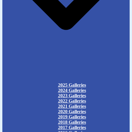
2025 Galleries
2024 Galleries
2023 Galleries
2022 Galleries
2021 Galleries
2020 Galleries
2019 Galleries
2018 Galleries
2017 Galleries