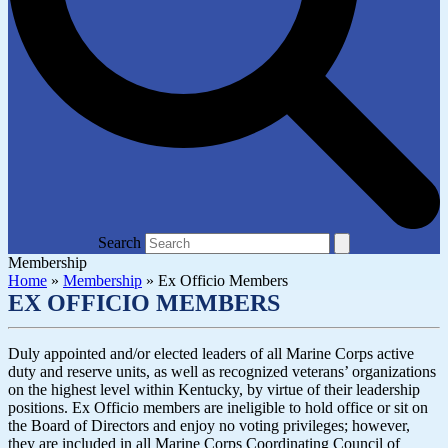
Search
Membership
Home
»
Membership
»
Ex Officio Members
EX OFFICIO MEMBERS
Duly appointed and/or elected leaders of all Marine Corps active
duty and reserve units, as well as recognized veterans’ organizations
on the highest level within Kentucky, by virtue of their leadership
positions. Ex Officio members are ineligible to hold office or sit on
the Board of Directors and enjoy no voting privileges; however,
they are included in all Marine Corps Coordinating Council of