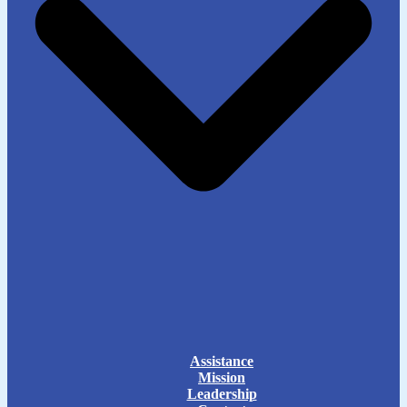
Assistance
Mission
Leadership