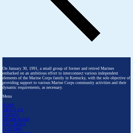
On January 30, 1991, a small group of former and retired Marines
embarked on an ambitious effort to interconnect various independent
elements of the Marine Corps family in Kentucky, with the sole objective of
providing support to various Marine Corps community activities and their
dynamic requirements, as necessary.
Menu
HOME
ABOUT US
EVENTS
MEMBERSHIP
GALLERIES
LEGENDS