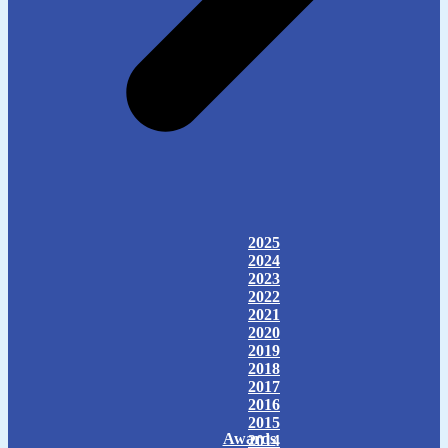
2025
2024
2023
2022
2021
2020
2019
2018
2017
2016
2015
Awards
2014