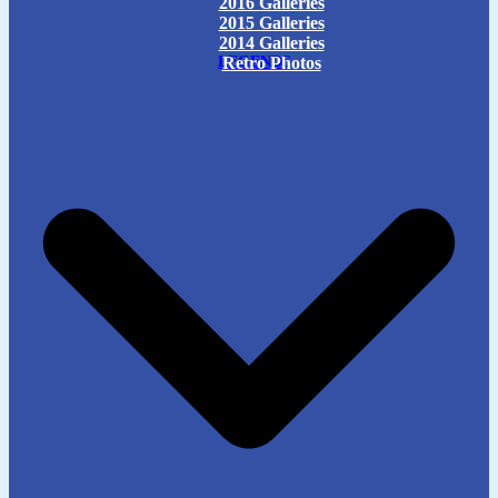
2016 Galleries
2015 Galleries
2014 Galleries
LEGENDS
Retro Photos