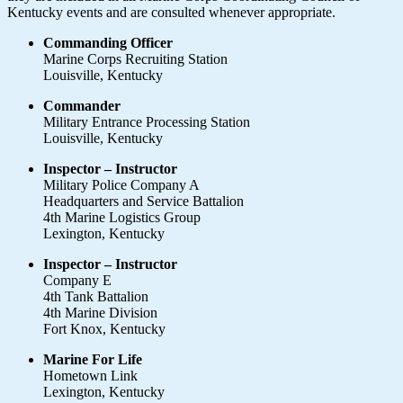
Kentucky events and are consulted whenever appropriate.
Commanding Officer
Marine Corps Recruiting Station
Louisville, Kentucky
Commander
Military Entrance Processing Station
Louisville, Kentucky
Inspector – Instructor
Military Police Company A
Headquarters and Service Battalion
4th Marine Logistics Group
Lexington, Kentucky
Inspector – Instructor
Company E
4th Tank Battalion
4th Marine Division
Fort Knox, Kentucky
Marine For Life
Hometown Link
Lexington, Kentucky