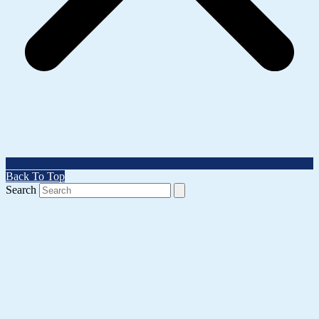
Back To Top
Search