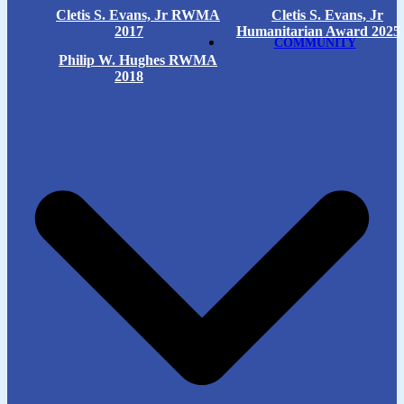
Cletis S. Evans, Jr RWMA
Cletis S. Evans, Jr
2017
Humanitarian Award 2025
COMMUNITY
Philip W. Hughes RWMA
2018