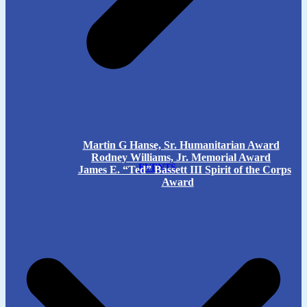
Martin G Hanse, Sr. Humanitarian Award
Rodney Williams, Jr. Memorial Award
EVENTS
James E. “Ted” Bassett III Spirit of the Corps
Award