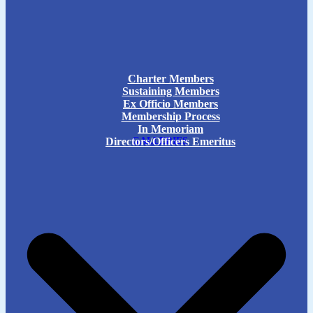
Charter Members
Sustaining Members
Ex Officio Members
Membership Process
In Memoriam
Directors/Officers Emeritus
GALLERIES