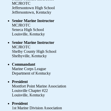
MCJROTC
Jeffersontown High School
Jeffersontown, Kentucky
Senior Marine Instructor
MCJROTC
Seneca High School
Louisville, Kentucky
Senior Marine Instructor
MCJROTC
Shelby County High School
Shelbyville, Kentucky
Commandant
Marine Corps League
Department of Kentucky
President
Montfort Point Marine Association
Louisville Chapter #22
Louisville, Kentucky
President
1st Marine Division Association