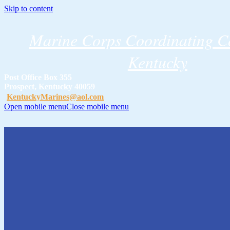
Skip to content
Marine Corps Coordinating Co
Kentucky
Post Office Box 355
Prospect, Kentucky 40059
KentuckyMarines@aol.com
Open mobile menu
Close mobile menu