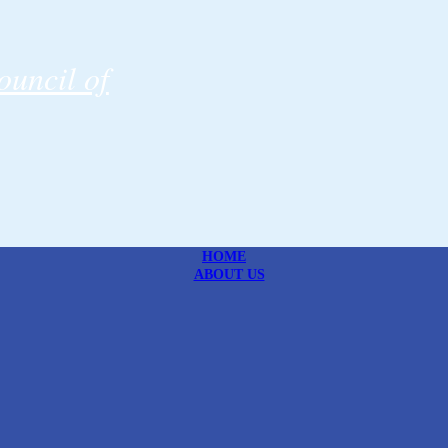
uncil of
HOME
ABOUT US