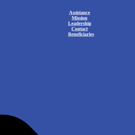
Assistance
Mission
Leadership
Contact
Beneficiaries