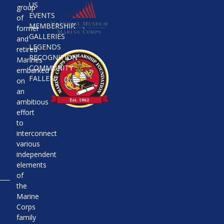
US
group
EVENTS
of
MEMBERSHIP
former
GALLERIES
and
LEGENDS
retired
RECOGNITION
Marines
COMMUNITY
embarked
FALLEN
on
an
ambitious
effort
to
interconnect
various
independent
elements
of
the
Marine
Corps
family