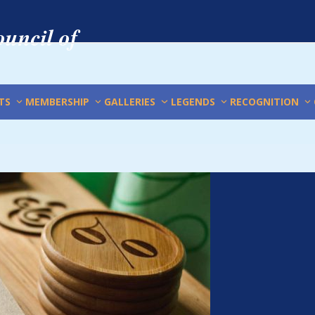
uncil of
TS
MEMBERSHIP
GALLERIES
LEGENDS
RECOGNITION