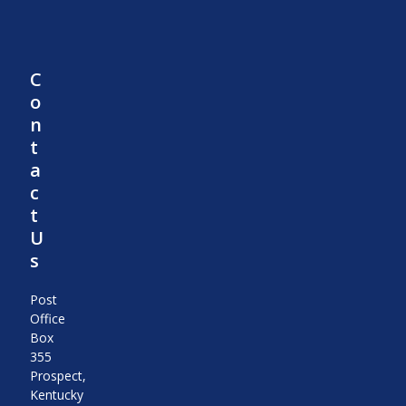
C
o
n
t
a
c
t
U
s
Post
Office
Box
355
Prospect,
Kentucky