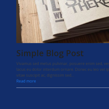
Simple Blog Post
Vivamus sed metus pulvinar, posuere enim sed, ve
lacus eu dolor interdum ornare. Donec eu leo vel ip
vitae suscipit ac, dignissim sed…
Read more