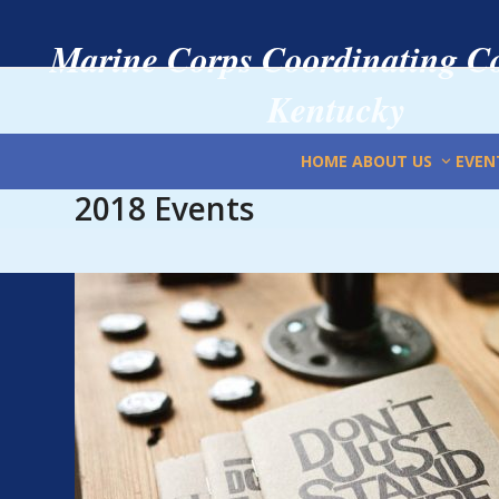
Skip
to
Marine Corps Coordinating Co
content
Kentucky
HOME
ABOUT US
EVEN
2018 Events