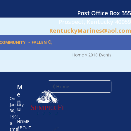
Post Office Box 355
Prospect, Kentucky 40059
KentuckyMarines@aol.com
COMMUNITY
FALLEN
Home
»
2018 Events
M
Home
e
On
n
January
u
30,
1991,
HOME
a
ABOUT
small