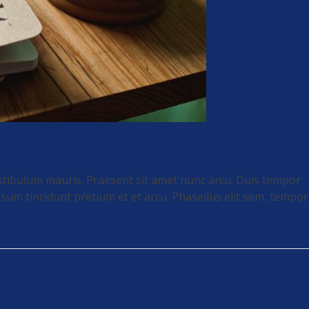
stibulum mauris. Praesent sit amet nunc arcu. Duis tempor
sum tincidunt pretium et et arcu. Phasellus elit sem, tempor