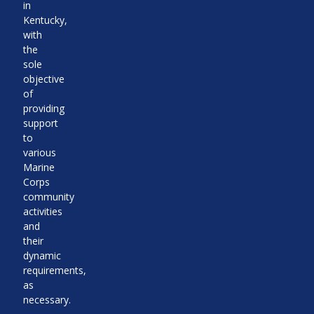
in
Kentucky,
with
the
sole
objective
of
providing
support
to
various
Marine
Corps
community
activities
and
their
dynamic
requirements,
as
necessary.