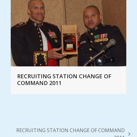
RECRUITING STATION CHANGE OF
COMMAND 2011
RECRUITING STATION CHANGE OF COMMAND