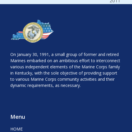
next
2011
post:
On January 30, 1991, a small group of former and retired
Marines embarked on an ambitious effort to interconnect
various independent elements of the Marine Corps family
in Kentucky, with the sole objective of providing support
to various Marine Corps community activities and their
dynamic requirements, as necessary.
Menu
HOME