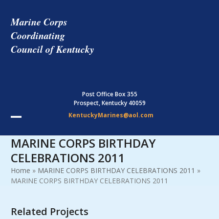
Skip
to
Marine Corps
content
Coordinating
Council of Kentucky
Post Office Box 355
Prospect, Kentucky 40059
KentuckyMarines@aol.com
Open
Close
MARINE CORPS BIRTHDAY
mobile
mobile
CELEBRATIONS 2011
menu
menu
Home
»
MARINE CORPS BIRTHDAY CELEBRATIONS 2011
»
MARINE CORPS BIRTHDAY CELEBRATIONS 2011
Related Projects