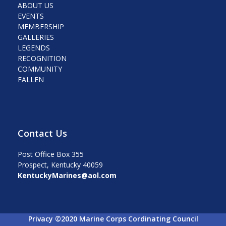
ABOUT US
EVENTS
MEMBERSHIP
GALLERIES
LEGENDS
RECOGNITION
COMMUNITY
FALLEN
Contact Us
Post Office Box 355
Prospect, Kentucky 40059
KentuckyMarines@aol.com
Privacy ©2020 Marine Corps Cordinating Council