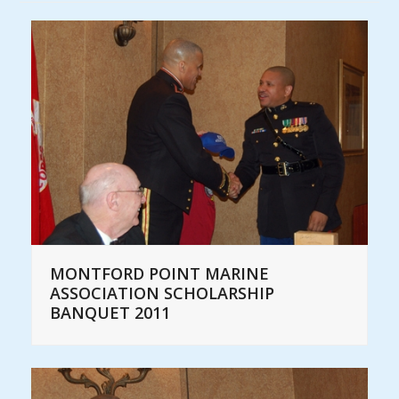
MONTFORD POINT MARINE
ASSOCIATION SCHOLARSHIP
BANQUET 2011