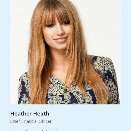
Heather Heath
Chief Financial Officer