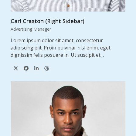
Carl Craston (Right Sidebar)
Advertising Manager
Lorem ipsum dolor sit amet, consectetur
adipiscing elit. Proin pulvinar nisl enim, eget
dignissim felis posuere in. Ut suscipit et…
X
Facebook
Linkedin
Dribbble