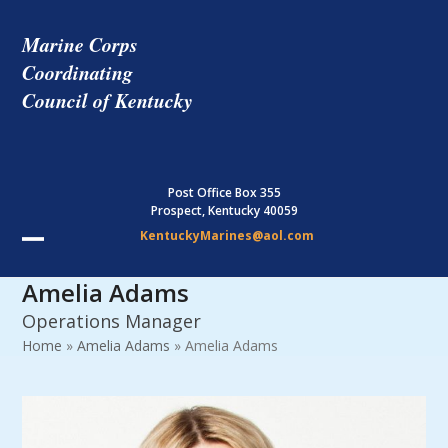
Skip
to
Marine Corps
content
Coordinating
Council of Kentucky
Post Office Box 355
Prospect, Kentucky 40059
KentuckyMarines@aol.com
Open
Close
Amelia Adams
mobile
mobile
Operations Manager
menu
menu
Home
»
Amelia Adams
»
Amelia Adams