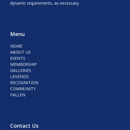
dynamic requirements, as necessary.
Menu
HOME
ABOUT US
EVENTS
MEMBERSHIP
GALLERIES
LEGENDS
RECOGNITION
COMMUNITY
FALLEN
Contact Us