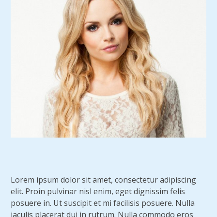
Lorem ipsum dolor sit amet, consectetur adipiscing
elit. Proin pulvinar nisl enim, eget dignissim felis
posuere in. Ut suscipit et mi facilisis posuere. Nulla
iaculis placerat dui in rutrum. Nulla commodo eros