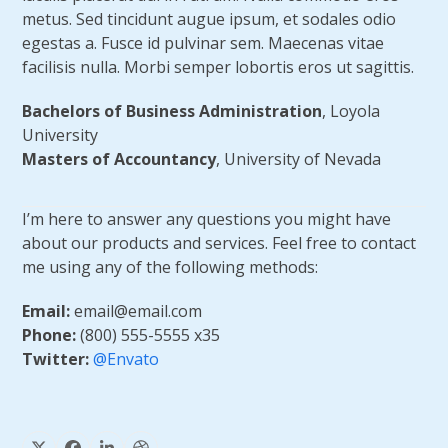
metus. Sed tincidunt augue ipsum, et sodales odio
egestas a. Fusce id pulvinar sem. Maecenas vitae
facilisis nulla. Morbi semper lobortis eros ut sagittis.
Bachelors of Business Administration
, Loyola
University
Masters of Accountancy
, University of Nevada
I’m here to answer any questions you might have
about our products and services. Feel free to contact
me using any of the following methods:
Email:
email@email.com
Phone:
(800) 555-5555 x35
Twitter:
@Envato