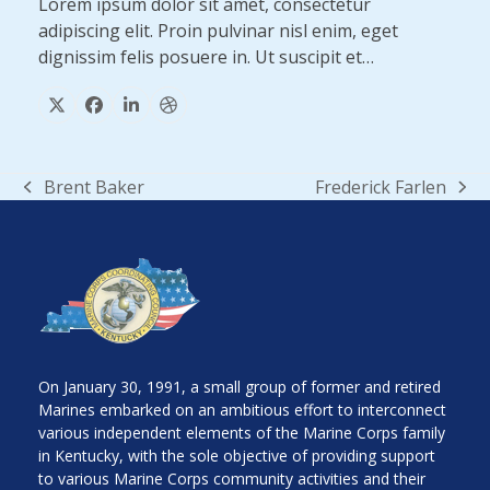
Lorem ipsum dolor sit amet, consectetur
adipiscing elit. Proin pulvinar nisl enim, eget
dignissim felis posuere in. Ut suscipit et…
X
Facebook
Linkedin
Dribbble
Brent Baker
Frederick Farlen
previous
next
post:
post:
On January 30, 1991, a small group of former and retired
Marines embarked on an ambitious effort to interconnect
various independent elements of the Marine Corps family
in Kentucky, with the sole objective of providing support
to various Marine Corps community activities and their