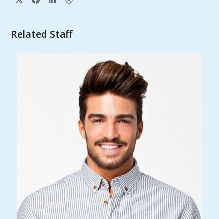
X
Facebook
Linkedin
Dribbble
Related Staff