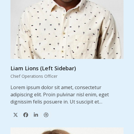
Liam Lions (Left Sidebar)
Chief Operations Officer
Lorem ipsum dolor sit amet, consectetur
adipiscing elit. Proin pulvinar nisl enim, eget
dignissim felis posuere in. Ut suscipit et…
X
Facebook
Linkedin
Dribbble